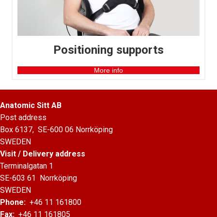
Positioning supports
More info
Anatomic Sitt AB
Post address
Box 6137, SE-600 06 Norrköping
SWEDEN
Visit / Delivery address
Terminalgatan 1
SE-603 61 Norrköping
SWEDEN
Phone:
+46 11 161800
Fax:
+46 11 161805