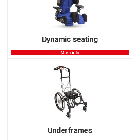
Dynamic seating
More info
Underframes