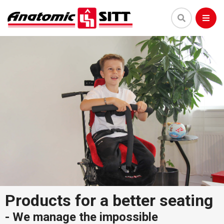
Products for a better seating
-
We manage the impossible