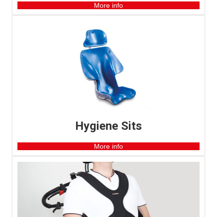
More info
Hygiene Sits
More info