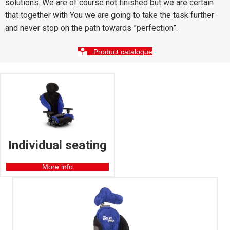
solutions. We are of course not finished but we are certain
that together with You we are going to take the task further
and never stop on the path towards ”perfection”.
Product catalogue
Individual seating
More info