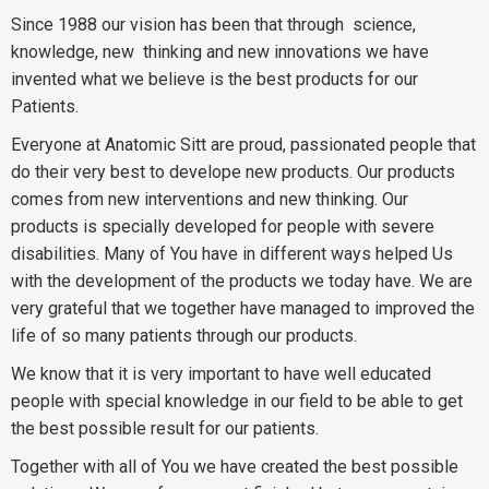
Since 1988 our vision has been that through
science,
knowledge, new
thinking and new innovations we have
invented what we believe is the best products for our
Patients.
Everyone at Anatomic Sitt are proud, passionated people that
do their very best to develope new products. Our products
comes from new interventions and new thinking. Our
products is specially developed for people with severe
disabilities. Many of You have in different ways helped Us
with the development of the products we today have. We are
very grateful that we together have managed to improved the
life of so many patients through our products.
We know that it is very important to have well educated
people with special knowledge in our field to be able to get
the best possible result for our patients.
Together with all of You we have created the best possible